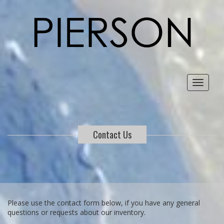
INST
Toggle
navigat
Contact Us
Please use the contact form below, if you have any general
questions or requests about our inventory.