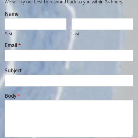
We will try our best to respond back to you within 24 hours.
Name
First
Last
Email
*
Subject
Body
*