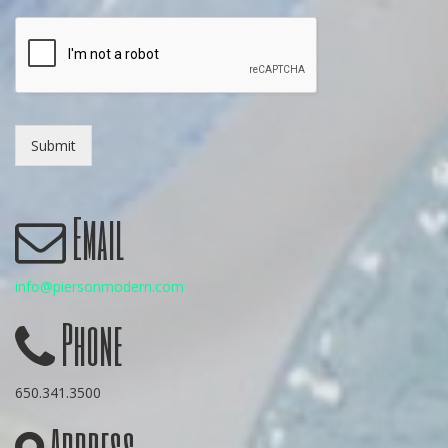
Submit
Email
info@piersonmodern.com
Phone
650.341.3500