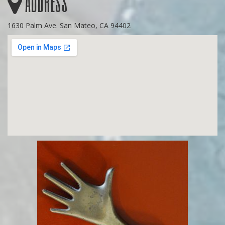
Address
1630 Palm Ave. San Mateo, CA 94402